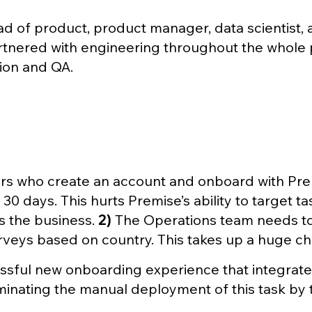
ead of product, product manager, data scientist
artnered with engineering throughout the whole pr
ion and QA.
rs who create an account and onboard with Pr
0 days. This hurts Premise’s ability to target t
s the business.
2)
The Operations team needs to
eys based on country. This takes up a huge chu
ssful new onboarding experience that integrat
iminating the manual deployment of this task by