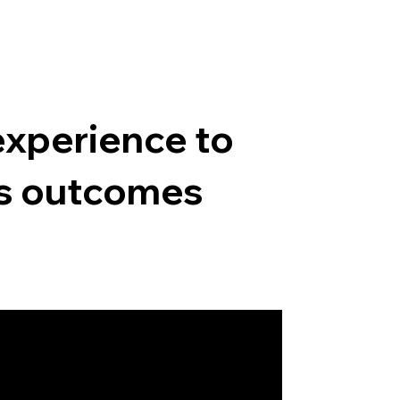
experience to
ss outcomes