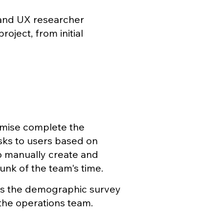
, and UX researcher
oject, from initial
emise complete the
asks to users based on
 manually create and
nk of the team's time.
es the demographic survey
 the operations team.