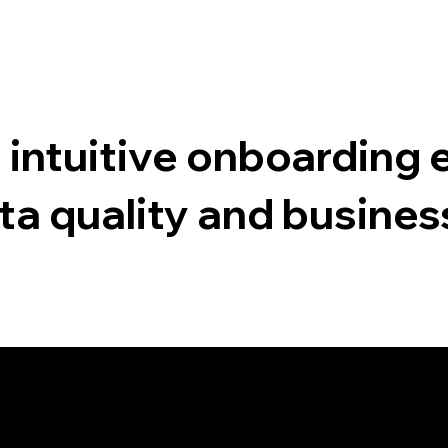
 intuitive onboarding 
ta quality and busine