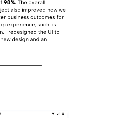
of
98%.
The overall
ject also improved how we
tter business outcomes for
app experience, such as
n. I redesigned the UI to
a new design and an