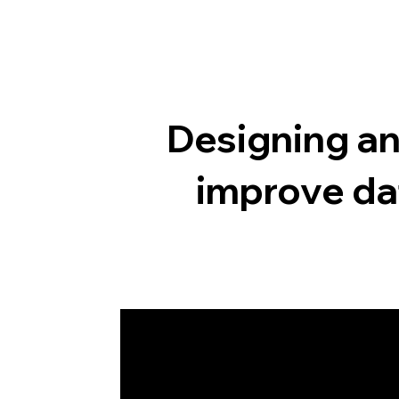
Designing an
improve da