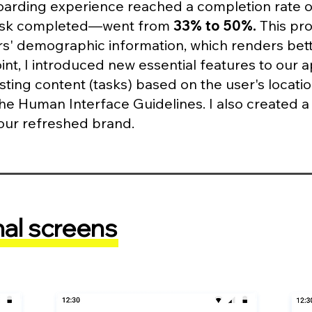
rding experience reached a completion rate 
 task completed—went from
33% to 50%.
This pro
ors' demographic information, which renders be
nt, I introduced new essential features to our 
ing content (tasks) based on the user's locatio
the Human Interface Guidelines. I also created 
n our refreshed brand.
nal screens