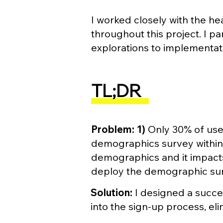
I worked closely with the h
throughout this project. I p
explorations to implementat
TL;DR
Problem:
1)
Only 30% of use
demographics survey within 3
demographics and it impact
deploy the demographic surv
Solution:
I designed a succe
into the sign-up process, el