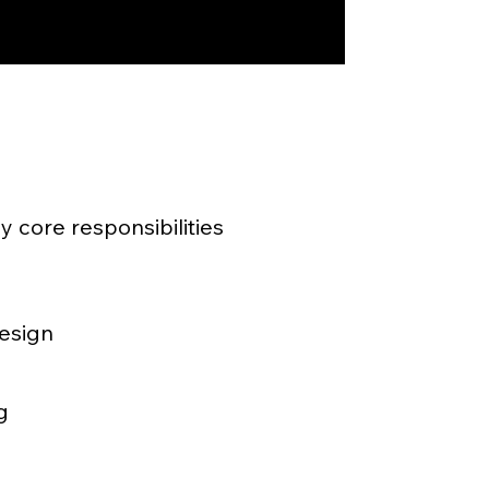
 core responsibilities
design
g